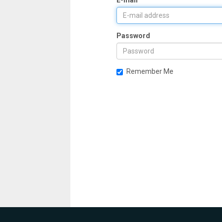
E-mail
Password
Remember Me