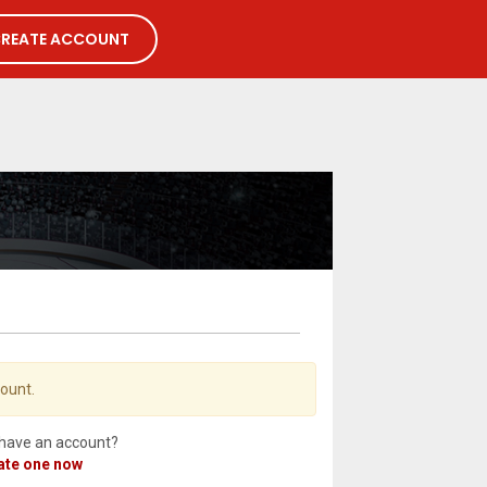
REATE ACCOUNT
count.
 have an account?
ate one now