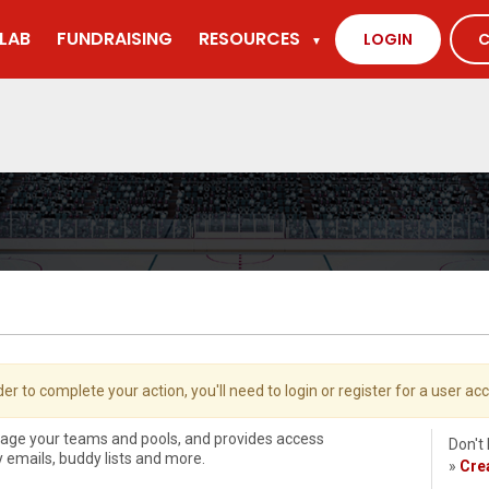
LAB
FUNDRAISING
RESOURCES
LOGIN
C
▼
der to complete your action, you'll need to login or register for a user ac
nage your teams and pools, and provides access
Don't
ly emails, buddy lists and more.
»
Cre