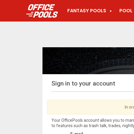
FANTASY POOLS
POOL 
▼
Sign in to your account
In or
Your OfficePools account allows you to ma
to features such as trash talk, trades, night