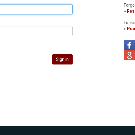
Forgo
»
Rese
Looki
»
Poo
Sign In