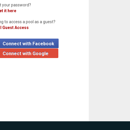
t your password?
t it here
ng to access a pool as a guest?
l Guest Access
Connect with Facebook
Connect with Google